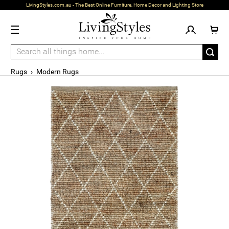
LivingStyles.com.au - The Best Online Furniture, Home Decor and Lighting Store
Rugs
›
Modern Rugs