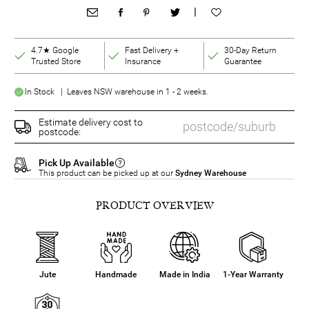
|
4.7★ Google
Fast Delivery +
30-Day Return
Trusted Store
Insurance
Guarantee
In Stock | Leaves NSW warehouse in 1 - 2 weeks.
Estimate delivery cost to
postcode:
Pick Up Available
This product can be picked up at our
Sydney Warehouse
PRODUCT OVERVIEW
Jute
Handmade
Made in India
1-Year Warranty