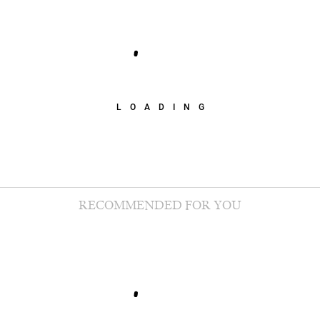
LOADING
RECOMMENDED FOR YOU