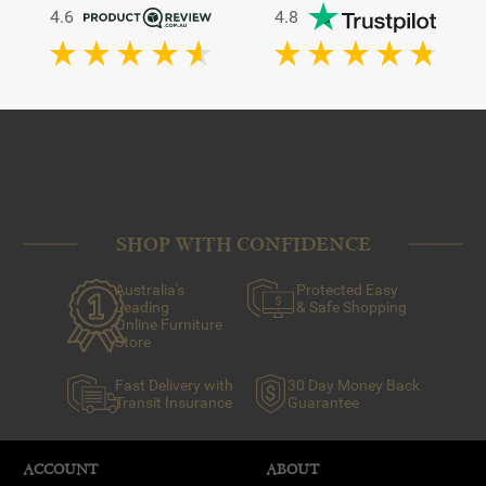
4.6
4.8
SHOP WITH CONFIDENCE
Australia's
Protected Easy
Leading
& Safe Shopping
Online Furniture
Store
Fast Delivery with
30 Day Money Back
Transit Insurance
Guarantee
ACCOUNT
ABOUT