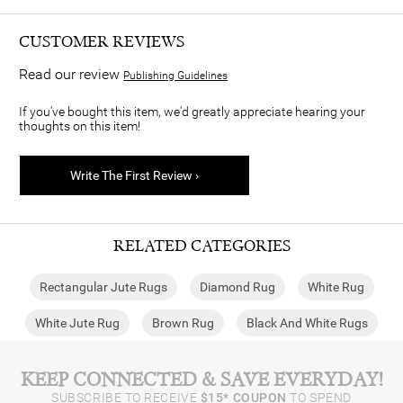
CUSTOMER REVIEWS
Read our review
Publishing Guidelines
If you've bought this item, we'd greatly appreciate hearing your
thoughts on this item!
Write The First Review ›
RELATED CATEGORIES
Rectangular Jute Rugs
Diamond Rug
White Rug
White Jute Rug
Brown Rug
Black And White Rugs
KEEP CONNECTED & SAVE EVERYDAY!
SUBSCRIBE TO RECEIVE
$15* COUPON
TO SPEND