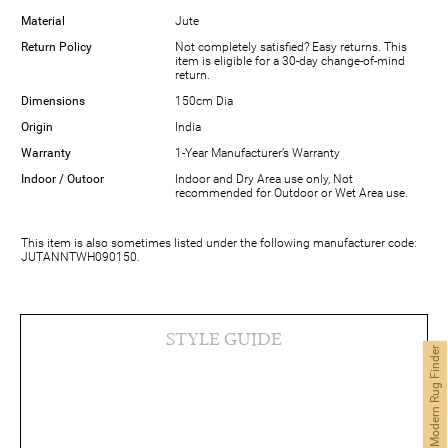
Material
Jute
Return Policy
Not completely satisfied? Easy returns. This
item is eligible for a 30-day change-of-mind
return.
Dimensions
150cm Dia
Origin
India
Warranty
1-Year Manufacturer’s Warranty
Indoor / Outoor
Indoor and Dry Area use only, Not
recommended for Outdoor or Wet Area use.
This item is also sometimes listed under the following manufacturer code:
JUTANNTWH090150.
STYLE GUIDE
Modern Rug Finder