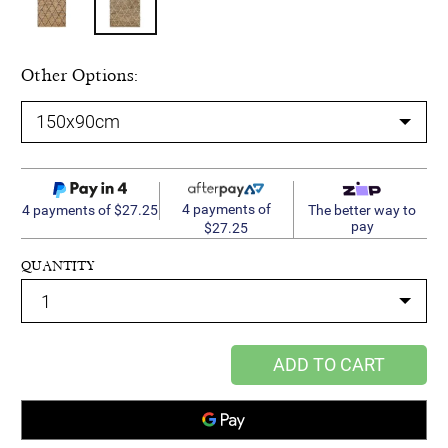
Other Options:
4 payments of
4 payments of $27.25
The better way to
pay
$27.25
QUANTITY
ADD TO CART