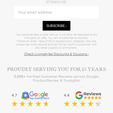
STOREWIDE.
SUBSCRIBE ›
Your personal data is safe with us. It will never be disclosed to any
third party or sold. You can unsubscribe at anytime.
*Minimum Order Value $150 is required (excl. shipping). Only one
coupon per order allowed and can not be used in conjunction with
any other coupons or promotions.
Check Livingstyles Discounts & Coupons ›
PROUDLY SERVING YOU FOR 15 YEARS
3,000+
Verified Customer Reviews across Google,
ProductReview & Trustpilot
4.7
4.4