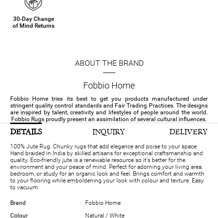
30-Day Change
of Mind Returns
ABOUT THE BRAND
Fobbio Home
Fobbio Home tries its best to get you products manufactured under
stringent quality control standards and Fair Trading Practices. The designs
are inspired by talent, creativity and lifestyles of people around the world.
Fobbio Rugs proudly present an assimilation of several cultural influences.
DETAILS
INQUIRY
DELIVERY
100% Jute Rug. Chunky rugs that add elegance and poise to your space.
Hand braided in India by skilled artisans for exceptional craftsmanship and
quality. Eco-friendly jute is a renewable resource so it's better for the
environment and your peace of mind. Perfect for adorning your living area,
bedroom, or study for an organic look and feel. Brings comfort and warmth
to your flooring while emboldening your look with colour and texture. Easy
to vacuum.
Brand
Fobbio Home
Colour
Natural / White