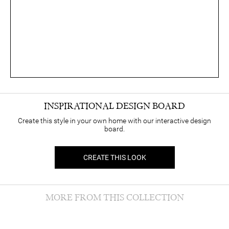
INSPIRATIONAL DESIGN BOARD
Create this style in your own home with our interactive design
board.
CREATE THIS LOOK
MORE FROM THIS COLLECTION