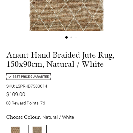
Anant Hand Braided Jute Rug,
150x90cm, Natural / White
SKU: LSPR-ID7583014
$109.00
Reward Points:
76
Choose Colour:
Natural / White