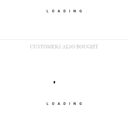
LOADING
CUSTOMERS ALSO BOUGHT
LOADING