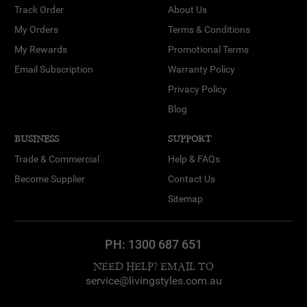
Track Order
About Us
My Orders
Terms & Conditions
My Rewards
Promotional Terms
Email Subscription
Warranty Policy
Privacy Policy
Blog
BUSINESS
SUPPORT
Trade & Commercial
Help & FAQs
Become Supplier
Contact Us
Sitemap
PH:
1300 687 651
NEED HELP? EMAIL TO
service@livingstyles.com.au