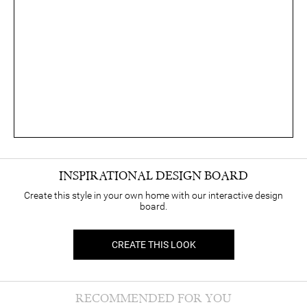
INSPIRATIONAL DESIGN BOARD
Create this style in your own home with our interactive design
board.
CREATE THIS LOOK
RECOMMENDED FOR YOU