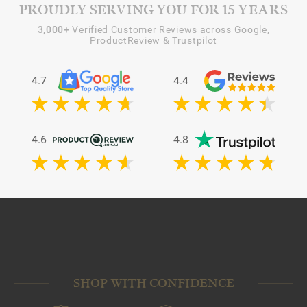
PROUDLY SERVING YOU FOR 15 YEARS
3,000+
Verified Customer Reviews across Google,
ProductReview & Trustpilot
4.7
4.4
4.6
4.8
SHOP WITH CONFIDENCE