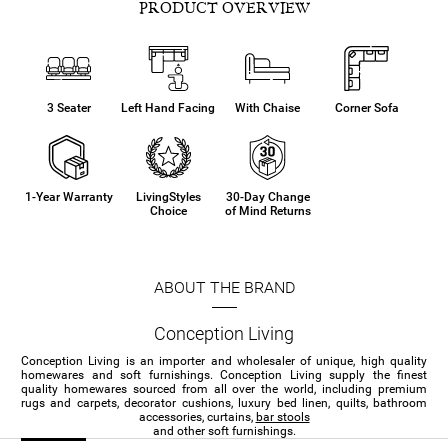
PRODUCT OVERVIEW
3 Seater
Left Hand Facing
With Chaise
Corner Sofa
1-Year Warranty
LivingStyles
30-Day Change
Choice
of Mind Returns
ABOUT THE BRAND
Conception Living
Conception Living is an importer and wholesaler of unique, high quality
homewares and soft furnishings. Conception Living supply the finest
quality homewares sourced from all over the world, including premium
rugs and carpets, decorator cushions, luxury bed linen, quilts, bathroom
accessories, curtains,
bar stools
and other soft furnishings.