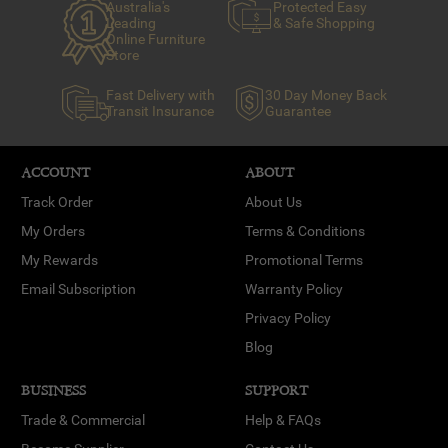
Australia's
Protected Easy
Leading
& Safe Shopping
Online Furniture
Store
Fast Delivery with
30 Day Money Back
Transit Insurance
Guarantee
ACCOUNT
ABOUT
Track Order
About Us
My Orders
Terms & Conditions
My Rewards
Promotional Terms
Email Subscription
Warranty Policy
Privacy Policy
Blog
BUSINESS
SUPPORT
Trade & Commercial
Help & FAQs