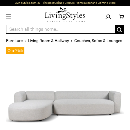
LivingStyles.com.au - The Best Online Furniture, Home Decor and Lighting Store
Furniture
›
Living Room & Hallway
›
Couches, Sofas & Lounges
Our Pick