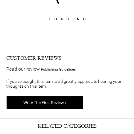
LOADING
CUSTOMER REVIEWS
Read our review
Publishing Guidelines
If you've bought this item, we'd greatly appreciate hearing your
thoughts on this item!
Write The First Review ›
RELATED CATEGORIES