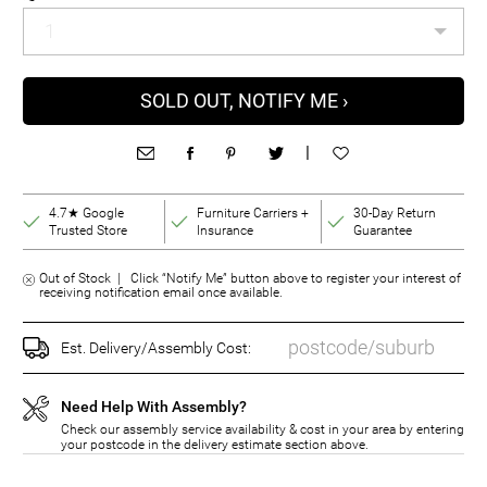
SOLD OUT, NOTIFY ME ›
|
4.7★ Google
Furniture Carriers +
30-Day Return
Trusted Store
Insurance
Guarantee
Out of Stock | Click “Notify Me” button above to register your interest of
receiving notification email once available.
Est. Delivery/Assembly Cost:
Need Help With Assembly?
Check our assembly service availability & cost in your area by entering
your postcode in the delivery estimate section above.