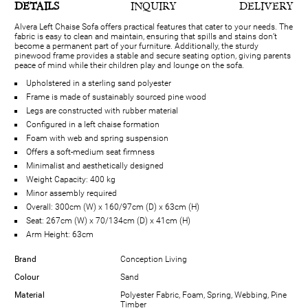
DETAILS
INQUIRY
DELIVERY
Alvera Left Chaise Sofa offers practical features that cater to your needs. The
fabric is easy to clean and maintain, ensuring that spills and stains don’t
become a permanent part of your furniture. Additionally, the sturdy
pinewood frame provides a stable and secure seating option, giving parents
peace of mind while their children play and lounge on the sofa.
Upholstered in a sterling sand polyester
Frame is made of sustainably sourced pine wood
Legs are constructed with rubber material
Configured in a left chaise formation
Foam with web and spring suspension
Offers a soft-medium seat firmness
Minimalist and aesthetically designed
Weight Capacity: 400 kg
Minor assembly required
Overall: 300cm (W) x 160/97cm (D) x 63cm (H)
Seat: 267cm (W) x 70/134cm (D) x 41cm (H)
Arm Height: 63cm
Brand
Conception Living
Colour
Sand
Material
Polyester Fabric, Foam, Spring, Webbing, Pine
Timber