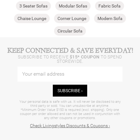
3 Seater Sofas
Modular Sofas
Fabric Sofa
Chaise Lounge
Corner Lounge
Modern Sofa
Circular Sofa
KEEP CONNECTED & SAVE EVERYDAY!
SUBSCRIBE TO RECEIVE
$15* COUPON
TO SPEND
STOREWIDE.
SUBSCRIBE ›
Your personal data is safe with us. It will never be disclosed to any
third party or sold. You can unsubscribe at anytime.
*Minimum Order Value $150 is required (excl. shipping). Only one
coupon per order allowed and can not be used in conjunction with
any other coupons or promotions.
Check Livingstyles Discounts & Coupons ›