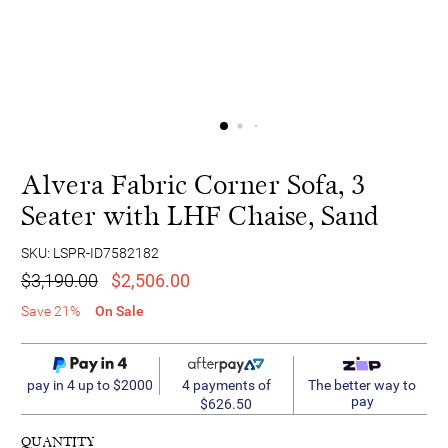
Alvera Fabric Corner Sofa, 3
Seater with LHF Chaise, Sand
SKU: LSPR-ID7582182
$3,190.00
$2,506.00
Save 21%
On Sale
4 payments of
pay in 4 up to $2000
The better way to
pay
$626.50
QUANTITY