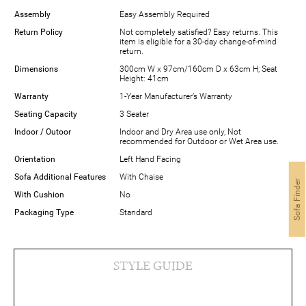
Assembly
Easy Assembly Required
Return Policy
Not completely satisfied? Easy returns. This
item is eligible for a 30-day change-of-mind
return.
Dimensions
300cm W x 97cm/160cm D x 63cm H; Seat
Height: 41cm
Warranty
1-Year Manufacturer’s Warranty
Seating Capacity
3 Seater
Indoor / Outoor
Indoor and Dry Area use only, Not
recommended for Outdoor or Wet Area use.
Orientation
Left Hand Facing
Sofa Additional Features
With Chaise
Sofa Finder
With Cushion
No
Packaging Type
Standard
STYLE GUIDE