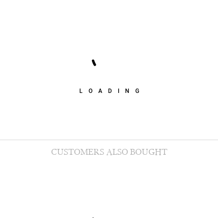
LOADING
CUSTOMERS ALSO BOUGHT