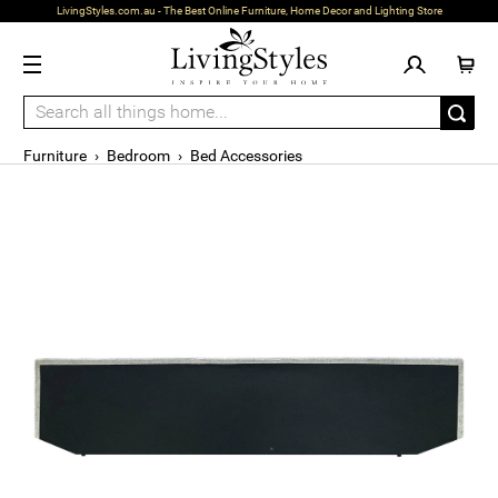
LivingStyles.com.au - The Best Online Furniture, Home Decor and Lighting Store
Furniture
›
Bedroom
›
Bed Accessories