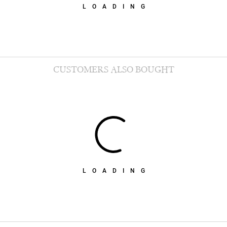
LOADING
CUSTOMERS ALSO BOUGHT
LOADING