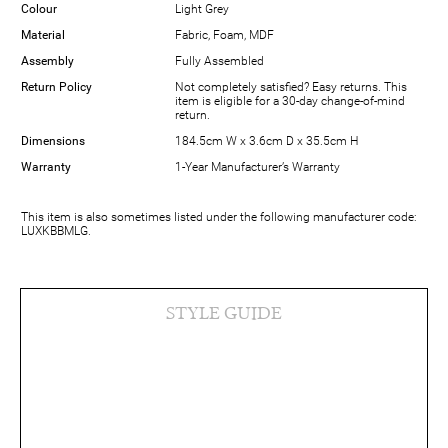
Colour
Light Grey
Material
Fabric, Foam, MDF
Assembly
Fully Assembled
Return Policy
Not completely satisfied? Easy returns. This
item is eligible for a 30-day change-of-mind
return.
Dimensions
184.5cm W x 3.6cm D x 35.5cm H
Warranty
1-Year Manufacturer’s Warranty
This item is also sometimes listed under the following manufacturer code:
LUXKBBMLG.
STYLE GUIDE