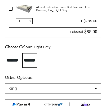
Alurest Fabric Surround Bed Base with End
Drawers, King, Light Grey
+ $785.00
$85.00
Subtotal:
Choose Colour:
Light Grey
Other Options: