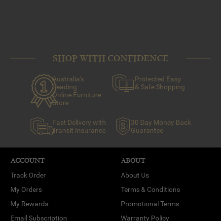
SHOP WITH CONFIDENCE
Australia's
Protected Easy
Leading
& Safe Shopping
Online Furniture
Store
Fast Delivery with
30 Day Money Back
Transit Insurance
Guarantee
ACCOUNT
ABOUT
Track Order
About Us
My Orders
Terms & Conditions
My Rewards
Promotional Terms
Email Subscription
Warranty Policy