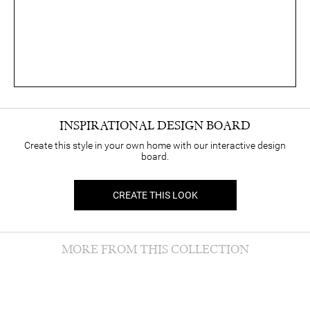
INSPIRATIONAL DESIGN BOARD
Create this style in your own home with our interactive design
board.
CREATE THIS LOOK
MORE FROM THIS COLLECTION