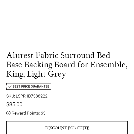
Alurest Fabric Surround Bed
Base Backing Board for Ensemble,
King, Light Grey
SKU: LSPR-ID7588222
$85.00
Reward Points:
65
DISCOUNT FOR SUITE