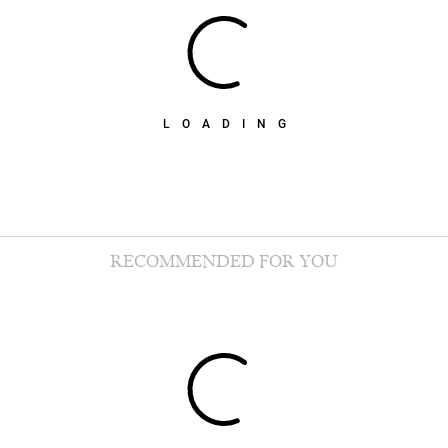
LOADING
RECOMMENDED FOR YOU