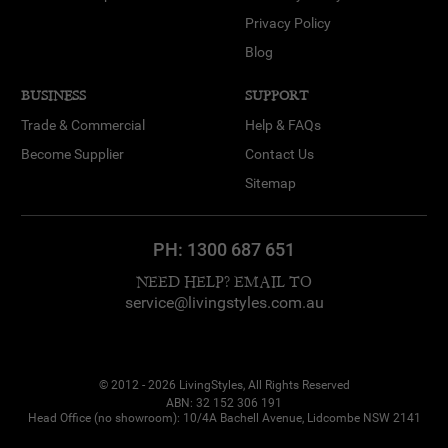
Privacy Policy
Blog
BUSINESS
SUPPORT
Trade & Commercial
Help & FAQs
Become Supplier
Contact Us
Sitemap
PH:
1300 687 651
NEED HELP? EMAIL TO
service@livingstyles.com.au
© 2012 - 2026 LivingStyles, All Rights Reserved
ABN: 32 152 306 191
Head Office (no showroom): 10/4A Bachell Avenue, Lidcombe NSW 2141