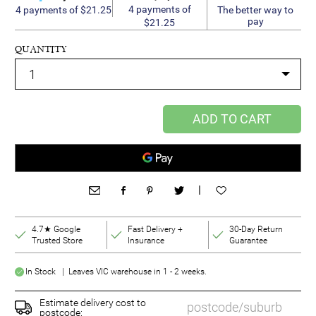
4 payments of
4 payments of $21.25
The better way to
pay
$21.25
QUANTITY
ADD TO CART
|
4.7★ Google
Fast Delivery +
30-Day Return
Trusted Store
Insurance
Guarantee
In Stock | Leaves VIC warehouse in 1 - 2 weeks.
Estimate delivery cost to
postcode: