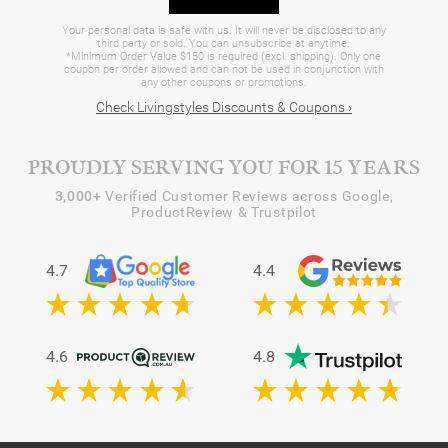
Your personal data is safe with us. It will never be disclosed to any
third party or sold. You can unsubscribe at anytime.
*Minimum Order Value $150 is required (excl. shipping). Only one
coupon per order allowed and can not be used in conjunction with
any other coupons or promotions.
Check Livingstyles Discounts & Coupons ›
PROUDLY SERVING YOU FOR 15 YEARS
3,000+
Verified Customer Reviews across Google,
ProductReview & Trustpilot
4.7
4.4
4.6
4.8