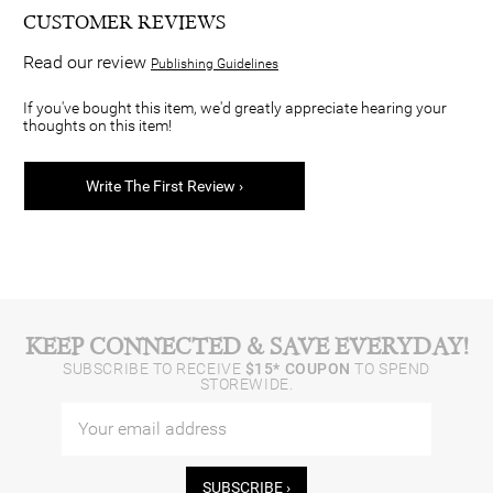
CUSTOMER REVIEWS
Read our review
Publishing Guidelines
If you've bought this item, we'd greatly appreciate hearing your
thoughts on this item!
Write The First Review ›
KEEP CONNECTED & SAVE EVERYDAY!
SUBSCRIBE TO RECEIVE
$15* COUPON
TO SPEND
STOREWIDE.
SUBSCRIBE ›