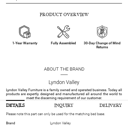
PRODUCT OVERVIEW
1-Year Warranty
Fully Assembled
30-Day Change of Mind
Returns
ABOUT THE BRAND
Lyndon Valley
Lyndon Valley Furniture is a family owned and operated business. Today all
products are expertly designed and manufactured all around the world to
meet the discerning requirement of our customer.
DETAILS
INQUIRY
DELIVERY
Please note this part can only be used for the matching bed base.
Brand
Lyndon Valley